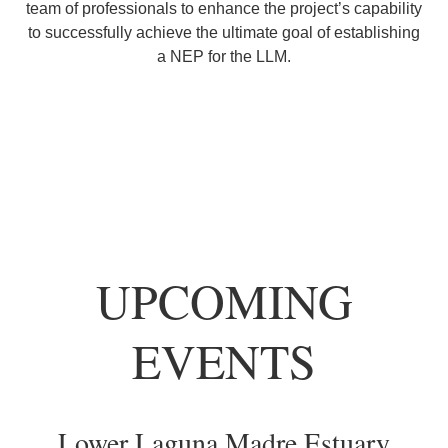
team of professionals to enhance the project’s capability
to successfully achieve the ultimate goal of establishing
a NEP for the LLM.
UPCOMING
EVENTS
Lower Laguna Madre Estuary