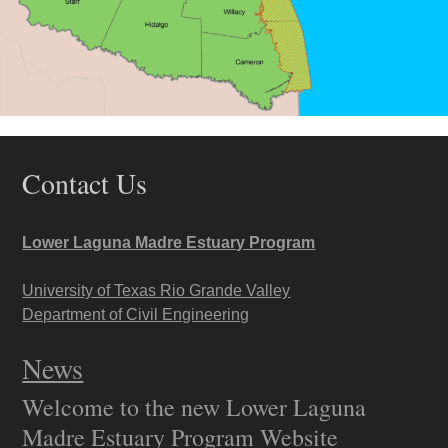
Contact Us
Lower Laguna Madre Estuary Program
University of Texas Rio Grande Valley
Department of Civil Engineering
News
Welcome to the new Lower Laguna
Madre Estuary Program Website