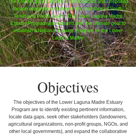
The Lower Laguna Madre is an important and unspoiled
lagoon ecosystems between the mainland of South
Texas and Padre Island. The Lower Laguna Madre
Estuary Program was created with the ultimate goal to
establish a National Estuary Program for the Lower
Laguna Madre
Objectives
The objectives of the Lower Laguna Madre Estuary
Program are to identify existing pertinent information,
locate data gaps, seek other stakeholders (landowners,
agricultural organizations, non-profit groups, NGOs, and
other local governments), and expand the collaborative