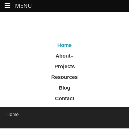
MENU
Skip
to
main
content
Skip to content
Home
Menu
About
Projects
Resources
Blog
Contact