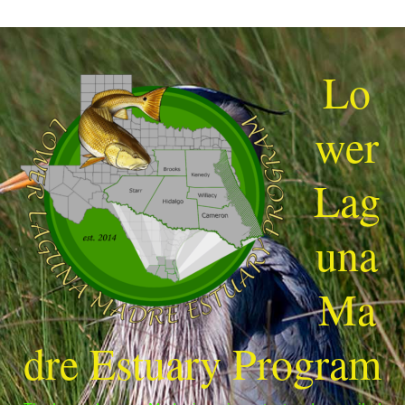
Lo
wer
Lag
una
Ma
dre Estuary Program