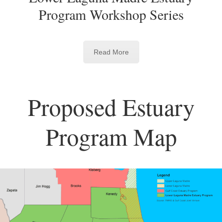
Program Workshop Series
Read More
Proposed Estuary
Program Map